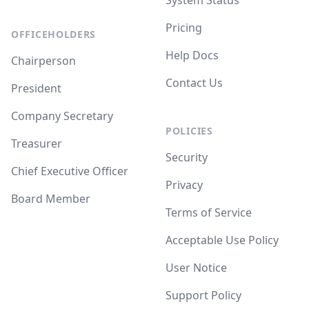
System Status
Pricing
OFFICEHOLDERS
Help Docs
Chairperson
Contact Us
President
Company Secretary
POLICIES
Treasurer
Security
Chief Executive Officer
Privacy
Board Member
Terms of Service
Acceptable Use Policy
User Notice
Support Policy