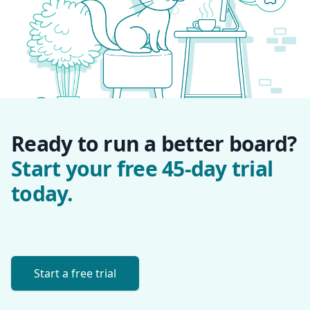
Ready to run a better board?
Start your free 45-day trial
today.
Start a free trial