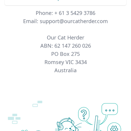
Phone: + 61 3 5429 3786
Email: support@ourcatherder.com
Our Cat Herder
ABN: 62 147 260 026
PO Box 275
Romsey VIC 3434
Australia