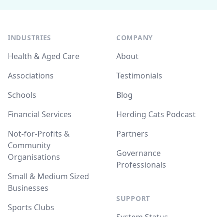
INDUSTRIES
COMPANY
Health & Aged Care
About
Associations
Testimonials
Schools
Blog
Financial Services
Herding Cats Podcast
Not-for-Profits &
Partners
Community
Governance
Organisations
Professionals
Small & Medium Sized
Businesses
SUPPORT
Sports Clubs