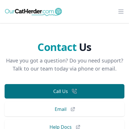
Our Cat Herder
Op
Contact
Us
Have you got a question? Do you need support?
Talk to our team today via phone or email.
Call Us
Email
Help Docs