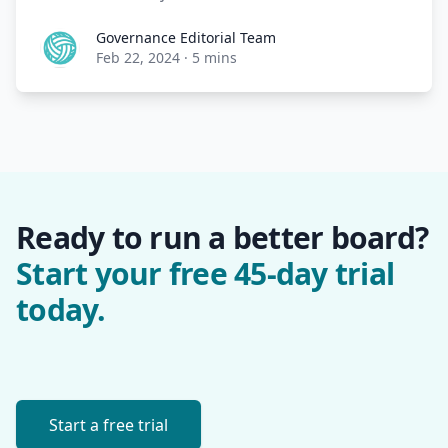
Governance Editorial Team
Governance Editorial Team
Feb 22, 2024
·
5 mins
Ready to run a better board?
Start your free 45-day trial
today.
Start a free trial