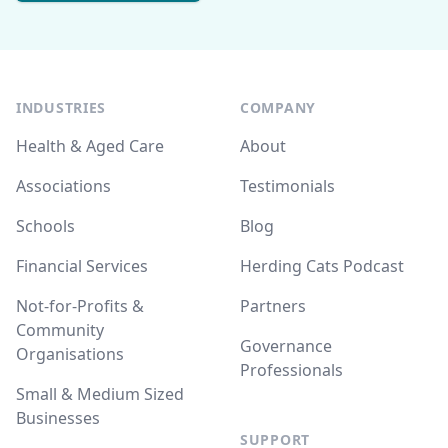
INDUSTRIES
COMPANY
Health & Aged Care
About
Associations
Testimonials
Schools
Blog
Financial Services
Herding Cats Podcast
Not-for-Profits &
Partners
Community
Governance
Organisations
Professionals
Small & Medium Sized
Businesses
SUPPORT