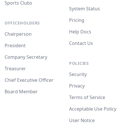
Sports Clubs
System Status
Pricing
OFFICEHOLDERS
Help Docs
Chairperson
Contact Us
President
Company Secretary
POLICIES
Treasurer
Security
Chief Executive Officer
Privacy
Board Member
Terms of Service
Acceptable Use Policy
User Notice