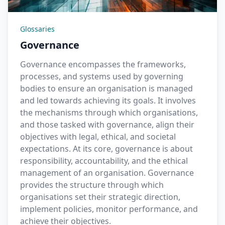
Glossaries
Governance
Governance encompasses the frameworks,
processes, and systems used by governing
bodies to ensure an organisation is managed
and led towards achieving its goals. It involves
the mechanisms through which organisations,
and those tasked with governance, align their
objectives with legal, ethical, and societal
expectations. At its core, governance is about
responsibility, accountability, and the ethical
management of an organisation. Governance
provides the structure through which
organisations set their strategic direction,
implement policies, monitor performance, and
achieve their objectives.