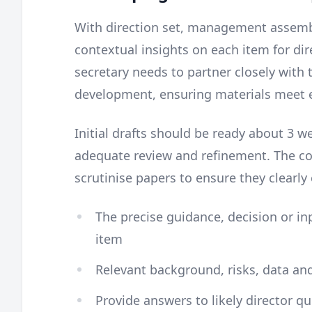
With direction set, management assem
contextual insights on each item for di
secretary needs to partner closely with
development, ensuring materials meet e
Initial drafts should be ready about 3 
adequate review and refinement. The co
scrutinise papers to ensure they clearl
The precise guidance, decision or i
item
Relevant background, risks, data an
Provide answers to likely director que