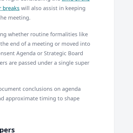
r breaks
will also assist in keeping
the meeting.
ing whether routine formalities like
 the end of a meeting or moved into
Consent Agenda or Strategic Board
ers are passed under a single super
document conclusions on agenda
and approximate timing to shape
pers