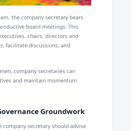
team, the company secretary bears
 productive board meetings. This
xecutives, chairs, directors and
, facilitate discussions, and
gimen, company secretaries can
ectives and maintain momentum
e Governance Groundwork
he company secretary should advise