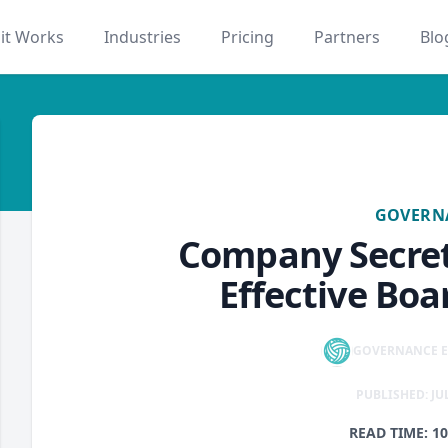
it Works
Industries
Pricing
Partners
Blo
tings
governance
GOVERN
Company Secret
Effective Bo
GOVERNANCE E
PUBLISHED: JUL
READ TIME: 1