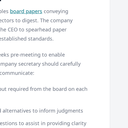
bles
board papers
conveying
rectors to digest. The company
 the CEO to spearhead paper
stablished standards.
weeks pre-meeting to enable
mpany secretary should carefully
y communicate:
nput required from the board on each
d alternatives to inform judgments
stions to assist in providing clarity