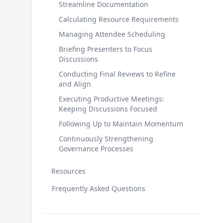
Streamline Documentation
Calculating Resource Requirements
Managing Attendee Scheduling
Briefing Presenters to Focus
Discussions
Conducting Final Reviews to Refine
and Align
Executing Productive Meetings:
Keeping Discussions Focused
Following Up to Maintain Momentum
Continuously Strengthening
Governance Processes
Resources
Frequently Asked Questions