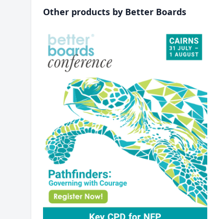
Other products by Better Boards