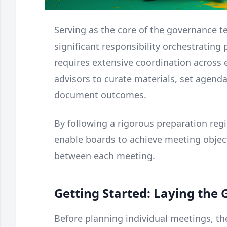
Serving as the core of the governance 
significant responsibility orchestrating
requires extensive coordination across e
advisors to curate materials, set agendas
document outcomes.
By following a rigorous preparation re
enable boards to achieve meeting obj
between each meeting.
Getting Started: Laying th
Before planning individual meetings, t