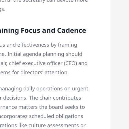
gs.
mining Focus and Cadence
us and effectiveness by framing
me. Initial agenda planning should
ir, chief executive officer (CEO) and
ems for directors’ attention.
managing daily operations on urgent
r decisions. The chair contributes
ernance matters the board seeks to
ncorporates scheduled obligations
erations like culture assessments or