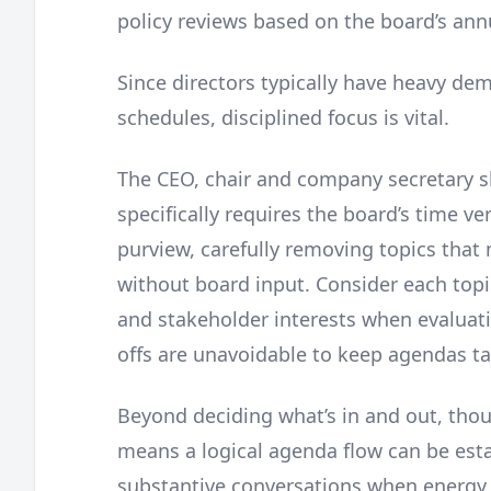
policy reviews based on the board’s ann
Since directors typically have heavy de
schedules, disciplined focus is vital.
The CEO, chair and company secretary s
specifically requires the board’s time v
purview, carefully removing topics tha
without board input. Consider each topi
and stakeholder interests when evaluatin
offs are unavoidable to keep agendas ta
Beyond deciding what’s in and out, tho
means a logical agenda flow can be estab
substantive conversations when energy 