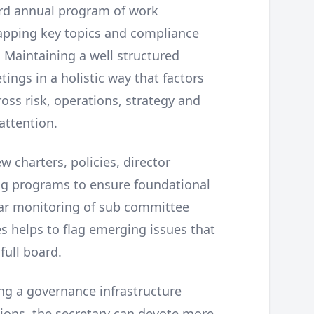
ard annual program of work
apping key topics and compliance
 Maintaining a well structured
ings in a holistic way that factors
oss risk, operations, strategy and
attention.
w charters, policies, director
g programs to ensure foundational
ar monitoring of sub committee
s helps to flag emerging issues that
full board.
ng a governance infrastructure
ions, the secretary can devote more