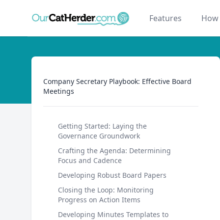
Our Cat Herder
Features
How 
Company Secretary Playbook: Effective Board Mee
Company Secretary Playbook: Effective Board
Meetings
Getting Started: Laying the
Governance Groundwork
Crafting the Agenda: Determining
Focus and Cadence
Developing Robust Board Papers
Closing the Loop: Monitoring
Progress on Action Items
Developing Minutes Templates to