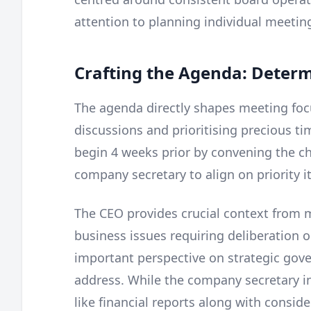
attention to planning individual meetin
Crafting the Agenda: Deter
The agenda directly shapes meeting foc
discussions and prioritising precious ti
begin 4 weeks prior by convening the cha
company secretary to align on priority it
The CEO provides crucial context from 
business issues requiring deliberation o
important perspective on strategic gov
address. While the company secretary i
like financial reports along with consid