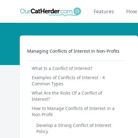
Our Cat Herder
Features
How 
Managing Conflicts of Interest in Non-Profits
Managing Conflicts of Interest in Non-Profits
What Is a Conflict of Interest?
Examples of Conflicts of Interest - 4
Common Types
What Are the Risks Of a Conflict of
Interest?
How to Manage Conflicts of Interest in a
Non-Profit
Develop a Strong Conflict of Interest
Policy