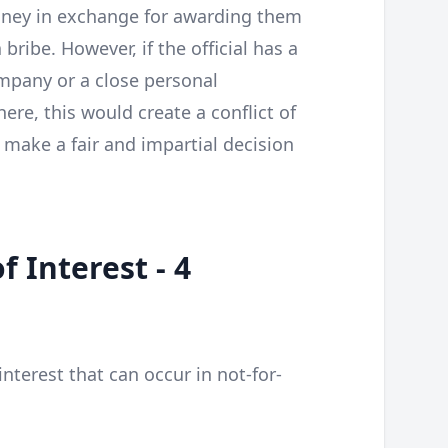
ney in exchange for awarding them
bribe. However, if the official has a
ompany or a close personal
re, this would create a conflict of
 make a fair and impartial decision
f Interest - 4
interest that can occur in not-for-