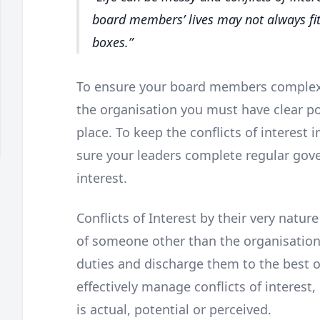
board members’ lives may not always fit
boxes.
To ensure your board members complex 
the organisation you must have clear po
place. To keep the conflicts of interest 
sure your leaders complete regular gove
interest.
Conflicts of Interest by their very natur
of someone other than the organisation.
duties and discharge them to the best of
effectively manage conflicts of interest,
is actual, potential or perceived.