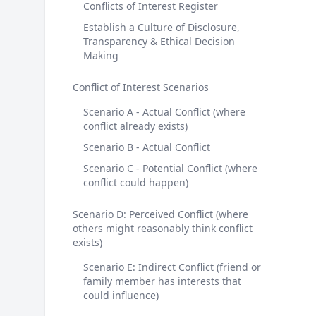
Conflicts of Interest Register
Establish a Culture of Disclosure,
Transparency & Ethical Decision
Making
Conflict of Interest Scenarios
Scenario A - Actual Conflict (where
conflict already exists)
Scenario B - Actual Conflict
Scenario C - Potential Conflict (where
conflict could happen)
Scenario D: Perceived Conflict (where
others might reasonably think conflict
exists)
Scenario E: Indirect Conflict (friend or
family member has interests that
could influence)