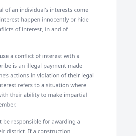
l of an individual’s interests come
 interest happen innocently or hide
flicts of interest, in and of
 a conflict of interest with a
 bribe is an illegal payment made
’s actions in violation of their legal
nterest refers to a situation where
ith their ability to make impartial
member.
t be responsible for awarding a
ir district. If a construction