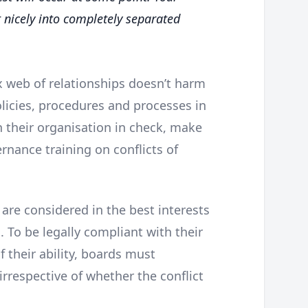
 nicely into completely separated
web of relationships doesn’t harm
licies, procedures and processes in
in their organisation in check, make
rnance training on conflicts of
e are considered in the best interests
 To be legally compliant with their
 their ability, boards must
 irrespective of whether the conflict