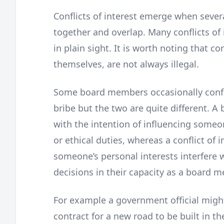
Conflicts of interest emerge when severa
together and overlap. Many conflicts of
in plain sight. It is worth noting that con
themselves, are not always illegal.
Some board members occasionally confuse
bribe but the two are quite different. A
with the intention of influencing someone
or ethical duties, whereas a conflict of i
someone’s personal interests interfere w
decisions in their capacity as a board 
For example a government official migh
contract for a new road to be built in the