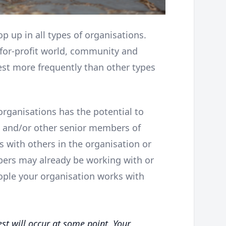
op up in all types of organisations.
-for-profit world, community and
rest more frequently than other types
rganisations has the potential to
 and/or other senior members of
s with others in the organisation or
ers may already be working with or
ople your organisation works with
est will occur at some point. Your