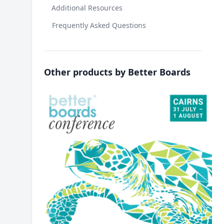
Additional Resources
Frequently Asked Questions
Other products by Better Boards