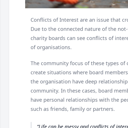
Conflicts of Interest are an issue that cr
Due to the connected nature of the not
charity boards can see conflicts of inte
of organisations.
The community focus of these types of o
create situations where board members
the organisation have deep relationship
community. In these cases, board memb
have personal relationships with the pe
such as friends, family or partners.
Life can be messy and conflicts of inter