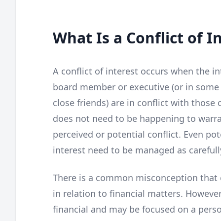
What Is a Conflict of I
A conflict of interest occurs when the in
board member or executive (or in some c
close friends) are in conflict with those 
does not need to be happening to warran
perceived or potential conflict. Even pot
interest need to be managed as carefull
There is a common misconception that co
in relation to financial matters. However
financial and may be focused on a person