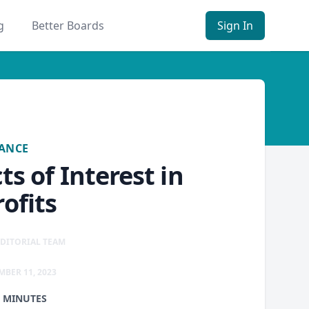
g
Better Boards
Sign In
ANCE
s of Interest in
ofits
DITORIAL TEAM
MBER 11, 2023
1 MINUTES