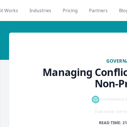
it Works
Industries
Pricing
Partners
Blo
governance
GOVERN
Managing Conflict
Non-Pr
GOVERNANCE E
PUBLISHED: SEPTE
READ TIME: 2