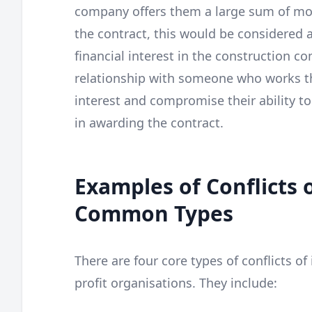
company offers them a large sum of mo
the contract, this would be considered a 
financial interest in the construction c
relationship with someone who works the
interest and compromise their ability to
in awarding the contract.
Examples of Conflicts o
Common Types
There are four core types of conflicts of 
profit organisations. They include: