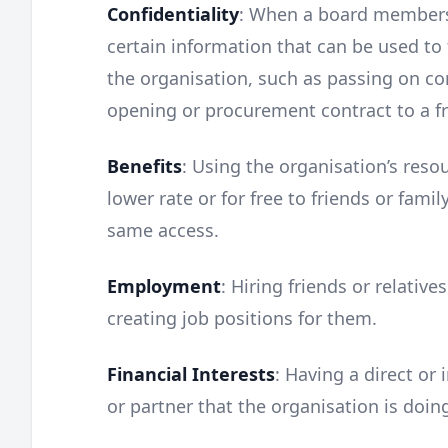
Confidentiality
: When a board members’
certain information that can be used to 
the organisation, such as passing on con
opening or procurement contract to a fri
Benefits
: Using the organisation’s resou
lower rate or for free to friends or fami
same access.
Employment
: Hiring friends or relative
creating job positions for them.
Financial Interests
: Having a direct or 
or partner that the organisation is doin