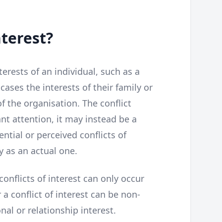
nterest?
terests of an individual, such as a
ases the interests of their family or
of the organisation. The conflict
t attention, it may instead be a
ential or perceived conflicts of
y as an actual one.
nflicts of interest can only occur
 a conflict of interest can be non-
al or relationship interest.