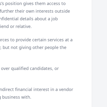
s position gives them access to
further their own interests outside
fidential details about a job
end or relative.
rces to provide certain services at a
ly, but not giving other people the
s over qualified candidates, or
indirect financial interest in a vendor
g business with.