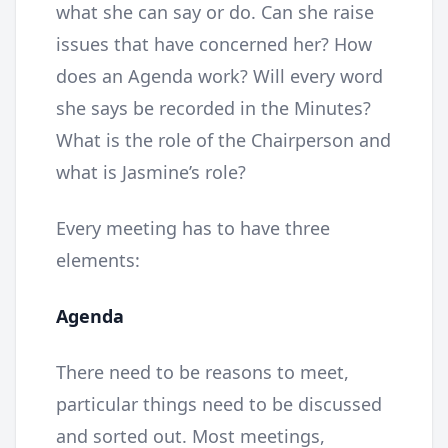
what she can say or do. Can she raise
issues that have concerned her? How
does an Agenda work? Will every word
she says be recorded in the Minutes?
What is the role of the Chairperson and
what is Jasmine’s role?
Every meeting has to have three
elements:
Agenda
There need to be reasons to meet,
particular things need to be discussed
and sorted out. Most meetings,