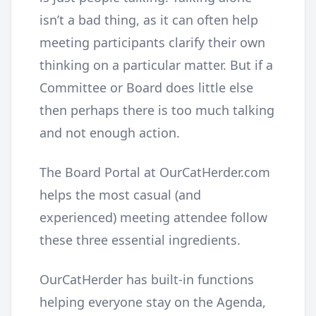
isn’t a bad thing, as it can often help
meeting participants clarify their own
thinking on a particular matter. But if a
Committee or Board does little else
then perhaps there is too much talking
and not enough action.
The Board Portal at OurCatHerder.com
helps the most casual (and
experienced) meeting attendee follow
these three essential ingredients.
OurCatHerder has built-in functions
helping everyone stay on the Agenda,