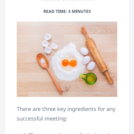
READ TIME: 3 MINUTES
There are three key ingredients for any
successful meeting: