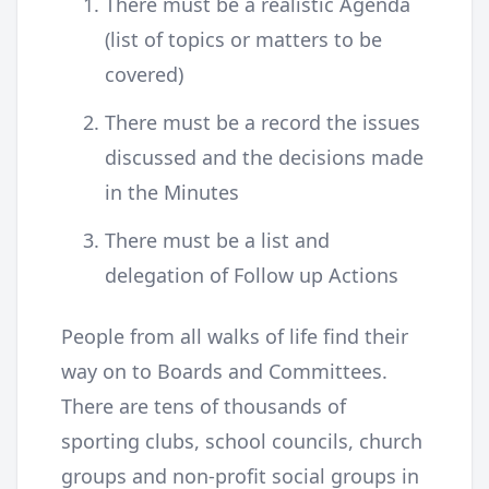
There must be a realistic Agenda
(list of topics or matters to be
covered)
There must be a record the issues
discussed and the decisions made
in the Minutes
There must be a list and
delegation of Follow up Actions
People from all walks of life find their
way on to Boards and Committees.
There are tens of thousands of
sporting clubs, school councils, church
groups and non-profit social groups in