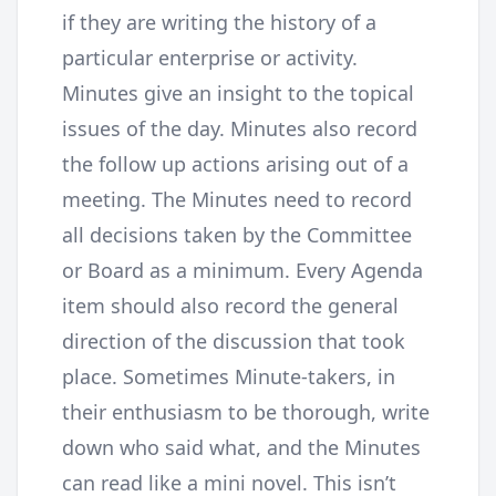
if they are writing the history of a
particular enterprise or activity.
Minutes give an insight to the topical
issues of the day. Minutes also record
the follow up actions arising out of a
meeting. The Minutes need to record
all decisions taken by the Committee
or Board as a minimum. Every Agenda
item should also record the general
direction of the discussion that took
place. Sometimes Minute-takers, in
their enthusiasm to be thorough, write
down who said what, and the Minutes
can read like a mini novel. This isn’t