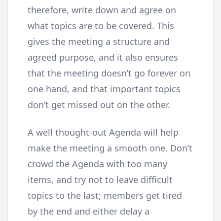
therefore, write down and agree on
what topics are to be covered. This
gives the meeting a structure and
agreed purpose, and it also ensures
that the meeting doesn’t go forever on
one hand, and that important topics
don’t get missed out on the other.
A well thought-out Agenda will help
make the meeting a smooth one. Don’t
crowd the Agenda with too many
items, and try not to leave difficult
topics to the last; members get tired
by the end and either delay a